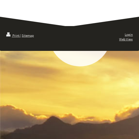
Login
Print
|
Sitemap
Web View