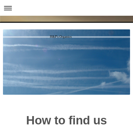
H&P's Organics
How to find us